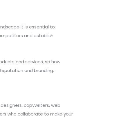
andscape it is essential to
competitors and establish
roducts and services, so how
Reputation and branding.
designers, copywriters, web
ters who collaborate to make your