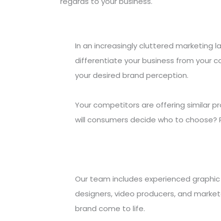
regards to your business.
In an increasingly cluttered marketing l
differentiate your business from your 
your desired brand perception.
Your competitors are offering similar p
will consumers decide who to choose? 
Our team includes experienced graphic 
designers, video producers, and marke
brand come to life.