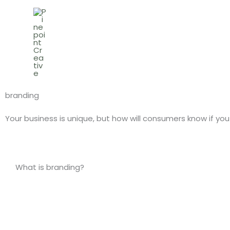
Skip
to
content
branding
Your business is unique, but how will consumers know if y
What is branding?