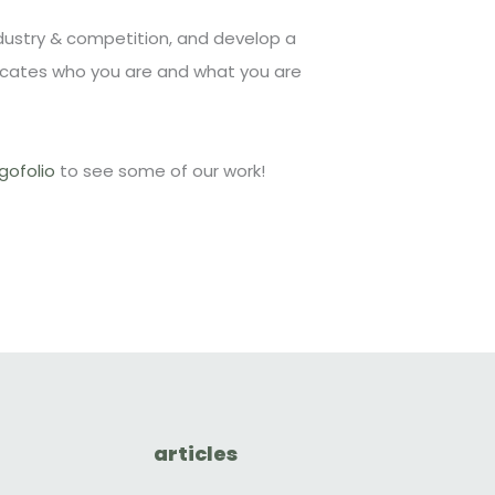
ndustry & competition, and develop a
cates who you are and what you are
gofolio
to see some of our work!
articles