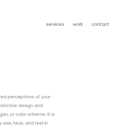
services
work
contact
ired perceptions of your
stinctive design and
gan, or color scheme. It is
 see, hear, and feel in