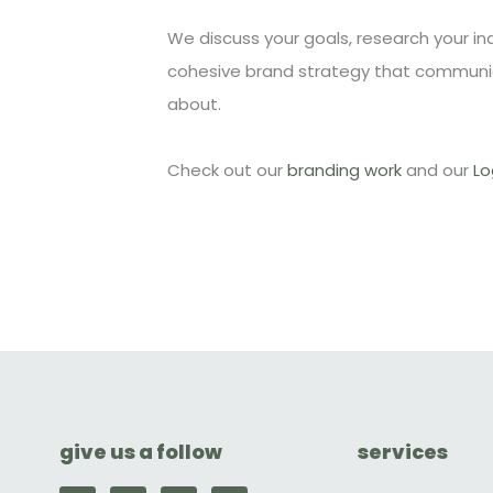
We discuss your goals, research your i
cohesive brand strategy that communi
about.
Check out our
branding work
and our
Lo
give us a follow
services