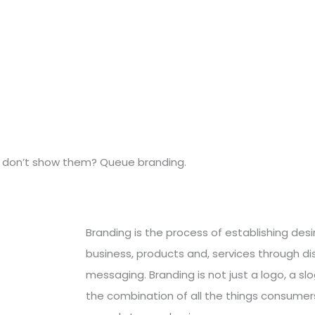
ou don’t show them? Queue branding.
Branding is the process of establishing des
business, products and, services through di
messaging. Branding is not just a logo, a slo
the combination of all the things consumers