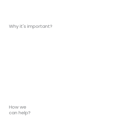
Why it's important?
How we
can help?