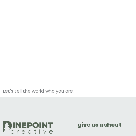
Let's tell the world who you are.
give us a shout