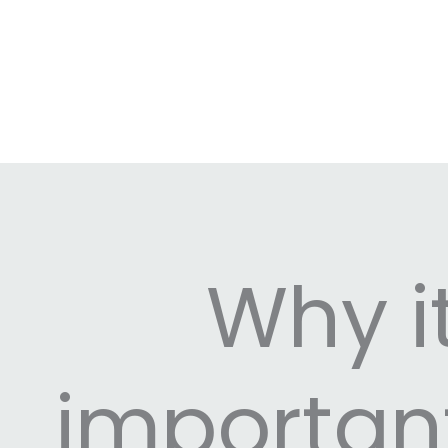
Why it
importan