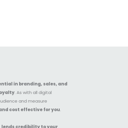
ntial in branding, sales, and
oyalty
. As with all digital
c audience and measure
and cost effective for you
.
e
lends credibility to your