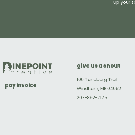
Up your s
give us a shout
100 Tandberg Trail
pay invoice
Windham, ME 04062
207-892-7175