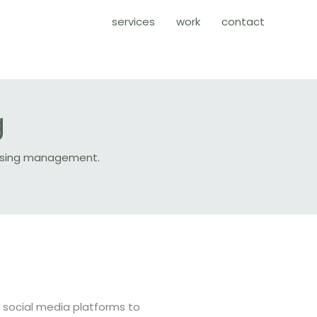
services
work
contact
g
rtising management.
f social media platforms to