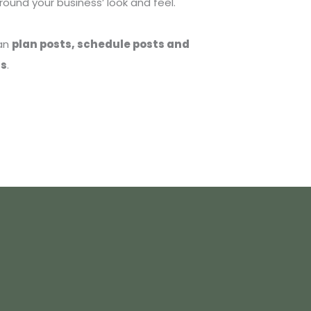
ound your business’ look and feel.
can
plan posts, schedule posts and
ns
.