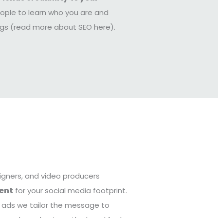
ople to learn who you are and
ings (read more about SEO here).
igners, and video producers
ent
for your social media footprint.
d ads we tailor the message to