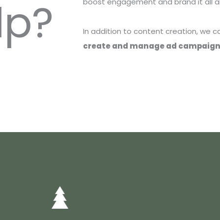
lp?
boost engagement and brand it all ar
In addition to content creation, we 
create and manage ad campaig