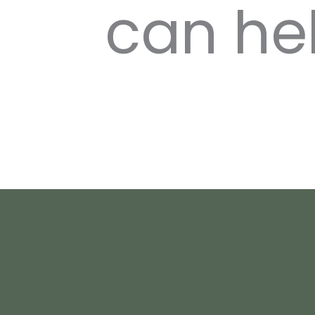
can he