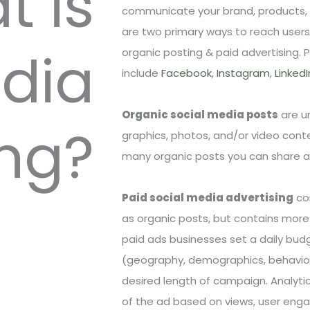
t is
communicate your brand, products, a
are two primary ways to reach users
edia
organic posting & paid advertising. 
include
Facebook
,
Instagram
,
LinkedI
Organic social media posts
are un
ng?
graphics, photos, and/or video conte
many organic posts you can share and
Paid social media advertising
co
as organic posts, but contains more 
paid ads businesses set a daily bud
(geography, demographics, behavior
desired length of campaign. Analyti
of the ad based on views, user enga