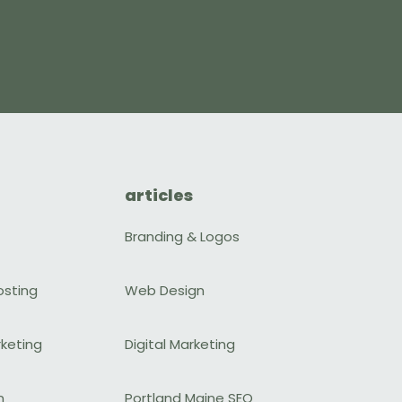
articles
Branding & Logos
osting
Web Design
rketing
Digital Marketing
n
Portland Maine SEO