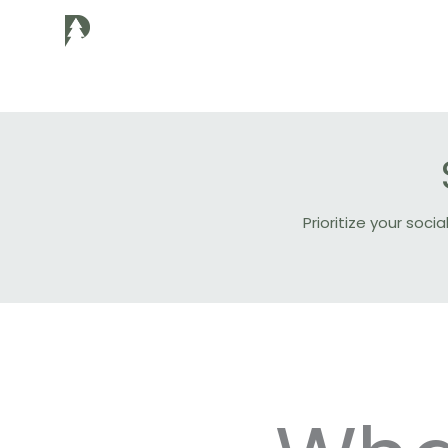
Skip
to
content
Prioritize your so