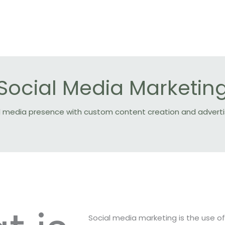
Social Media Marketin
cial media presence with custom content creation and adve
Social media marketing is the use o