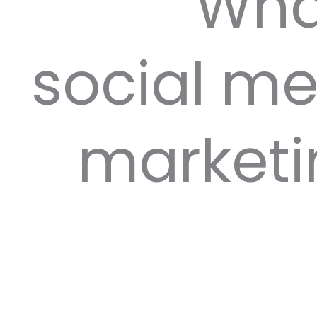
Wha
social m
marketi