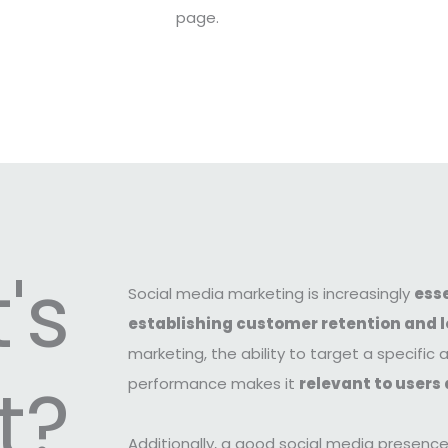
page.
's
Social media marketing is increasingly
esse
establishing customer retention and l
marketing, the ability to target a specifi
t?
performance makes it
relevant to users 
Additionally, a good social media presenc