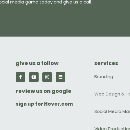
ocial media game today and give us a call.
give us a follow
services
F
Y
I
L
Branding
a
o
n
i
c
u
s
n
e
t
t
k
review us on google
b
u
a
e
Web Design & H
o
b
g
d
o
e
r
i
sign up for Hover.com
k
a
n
-
m
Social Media Ma
f
Video Productio