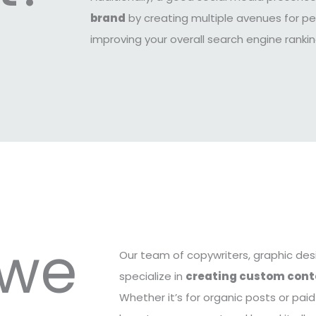
brand
by creating multiple avenues for pe
improving your overall search engine rank
 we
Our team of copywriters, graphic des
specialize in
creating custom cont
Whether it’s for organic posts or pai