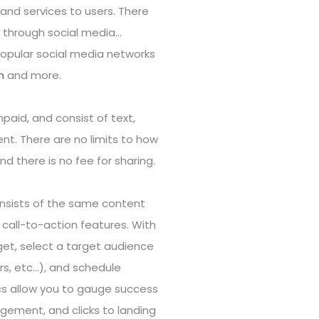
nd services to users. There
 through social media…
Popular social media networks
n
and more.
paid, and consist of text,
nt. There are no limits to how
 there is no fee for sharing.
nsists of the same content
call-to-action features. With
get, select a target audience
s, etc…), and schedule
cs allow you to gauge success
gement, and clicks to landing