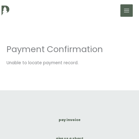
Skip
to
content
Payment Confirmation
Unable to locate payment record.
pay invoice
give us a shout